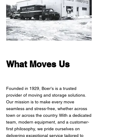
What Moves Us
Founded in 1929, Boer's is a trusted
provider of moving and storage solutions.
Our mission is to make every move
seamless and stress-free, whether across
town or across the country. With a dedicated
team, modern equipment, and a customer-
first philosophy, we pride ourselves on
delivering exceptional service tailored to