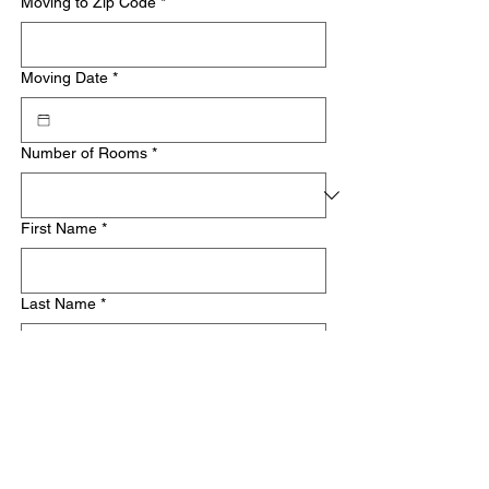
Moving to Zip Code
*
Moving Date
*
Number of Rooms
*
First Name
*
Last Name
*
Email
*
Phone
*