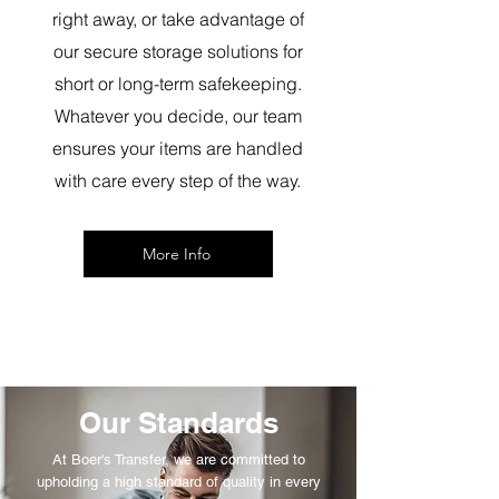
right away, or take advantage of
our secure storage solutions for
short or long-term safekeeping.
Whatever you decide, our team
ensures your items are handled
with care every step of the way.
More Info
Our Standards
At Boer's Transfer, we are committed to
upholding a high standard of quality in every