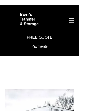
Boer's
Transfer
& Storage
FREE QUOTE
Payments
About Boer's
Transfer