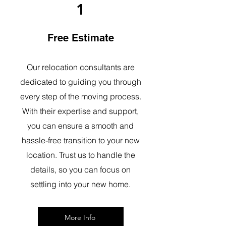
1
Free Estimate
Our relocation consultants are
dedicated to guiding you through
every step of the moving process.
With their expertise and support,
you can ensure a smooth and
hassle-free transition to your new
location. Trust us to handle the
details, so you can focus on
settling into your new home.
More Info