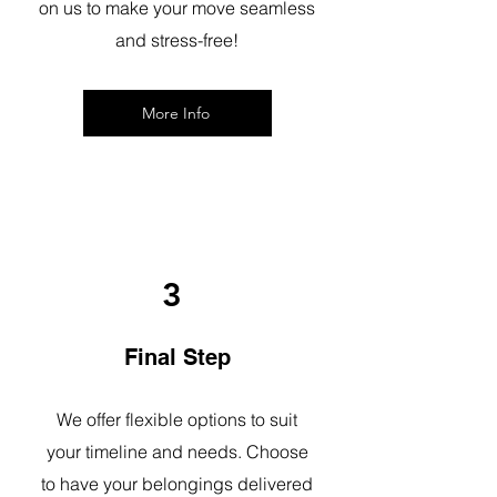
on us to make your move seamless
and stress-free!
More Info
3
Final Step
We offer flexible options to suit
your timeline and needs. Choose
to have your belongings delivered