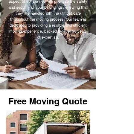
aspect of our service. We prioritize the safety
and security of your belongings, ensuring that
they are handled with the utmost care
throughout the moving process. Our team is
dedicated to providing a reliable and efficient
moving experience, backed by over 90 years
of expertise.
Free Moving Quote