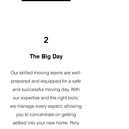
2
The Big Day
Our skilled moving teams are well-
prepared and equipped for a safe
and successful moving day. With
our expertise and the right tools,
we manage every aspect, allowing
you to concentrate on getting
settled into your new home. Rely