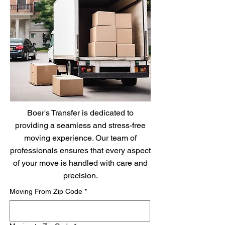
Boer's Transfer is dedicated to
providing a seamless and stress-free
moving experience. Our team of
professionals ensures that every aspect
of your move is handled with care and
precision.
Moving From Zip Code
*