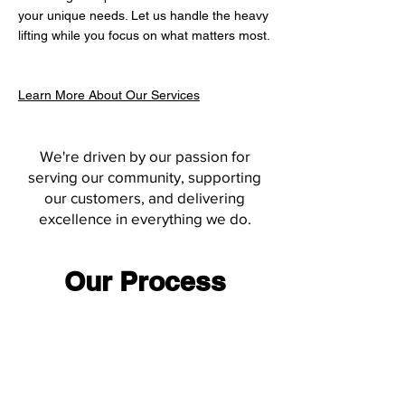
your unique needs. Let us handle the heavy
lifting while you focus on what matters most.
Learn More About Our Services
We're driven by our passion for
serving our community, supporting
our customers, and delivering
excellence in everything we do.
Our Process