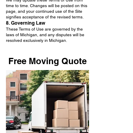
We may update these Terms of Use from
time to time. Changes will be posted on this
page, and your continued use of the Site
signifies acceptance of the revised terms.
8. Governing Law
These Terms of Use are governed by the
laws of Michigan, and any disputes will be
resolved exclusively in Michigan.
Free Moving Quote