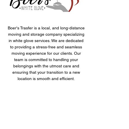
Boer's Trasfer is a local, and long-distance
moving and storage company specializing
in white glove services. We are dedicated
to providing a stress-free and seamless
moving experience for our clients. Our
team is committed to handling your
belongings with the utmost care and
ensuring that your transition to a new
location is smooth and efficient.