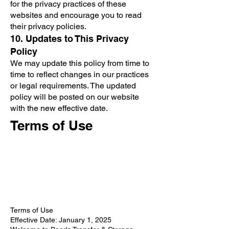
for the privacy practices of these
websites and encourage you to read
their privacy policies.
10. Updates to This Privacy
Policy
We may update this policy from time to
time to reflect changes in our practices
or legal requirements. The updated
policy will be posted on our website
with the new effective date.
Terms of Use
Terms of Use
Effective Date: January 1, 2025