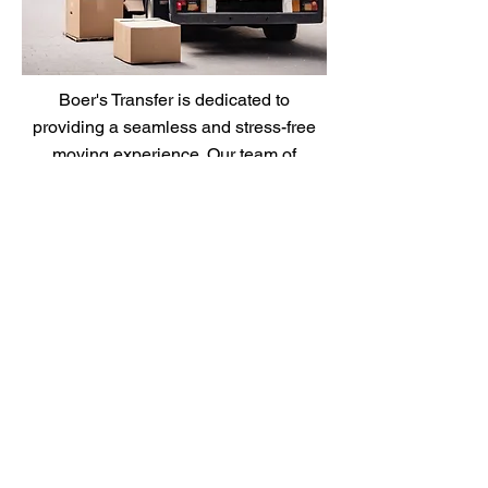
Boer's Transfer is dedicated to
providing a seamless and stress-free
moving experience. Our team of
professionals ensures that every aspect
of your move is handled with care and
precision.
Moving From Zip Code
*
Moving to Zip Code
*
Moving Date
*