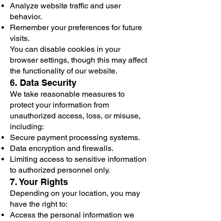
Analyze website traffic and user
behavior.
Remember your preferences for future
visits.
You can disable cookies in your
browser settings, though this may affect
the functionality of our website.
6. Data Security
We take reasonable measures to
protect your information from
unauthorized access, loss, or misuse,
including:
Secure payment processing systems.
Data encryption and firewalls.
Limiting access to sensitive information
to authorized personnel only.
7. Your Rights
Depending on your location, you may
have the right to:
Access the personal information we