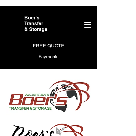
Boer's
Transfer
& Storage
FREE QUOTE
Payments
About Us