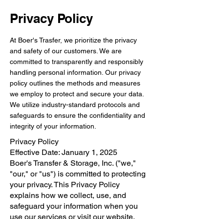
Privacy Policy
At Boer's Trasfer, we prioritize the privacy
and safety of our customers. We are
committed to transparently and responsibly
handling personal information. Our privacy
policy outlines the methods and measures
we employ to protect and secure your data.
We utilize industry-standard protocols and
safeguards to ensure the confidentiality and
integrity of your information.
Privacy Policy
Effective Date: January 1, 2025
Boer's Transfer & Storage, Inc. ("we,"
"our," or "us") is committed to protecting
your privacy. This Privacy Policy
explains how we collect, use, and
safeguard your information when you
use our services or visit our website.