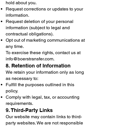
hold about you.
Request corrections or updates to your
information.
Request deletion of your personal
information (subject to legal and
contractual obligations).
Opt out of marketing communications at
any time.
To exercise these rights, contact us at
info@boerstransfer.com
.
8. Retention of Information
We retain your information only as long
as necessary to:
Fulfill the purposes outlined in this
policy.
Comply with legal, tax, or accounting
requirements.
9. Third-Party Links
Our website may contain links to third-
party websites. We are not responsible