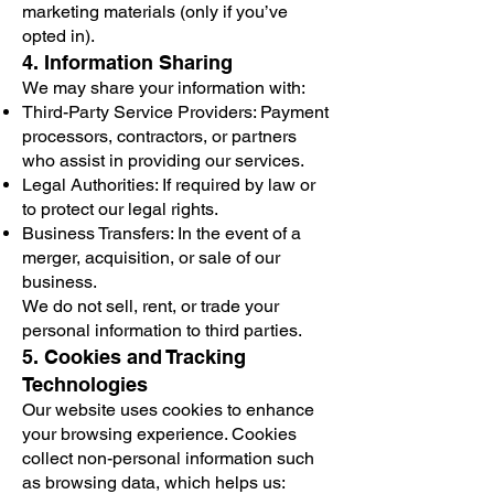
marketing materials (only if you’ve
opted in).
4. Information Sharing
We may share your information with:
Third-Party Service Providers: Payment
processors, contractors, or partners
who assist in providing our services.
Legal Authorities: If required by law or
to protect our legal rights.
Business Transfers: In the event of a
merger, acquisition, or sale of our
business.
We do not sell, rent, or trade your
personal information to third parties.
5. Cookies and Tracking
Technologies
Our website uses cookies to enhance
your browsing experience. Cookies
collect non-personal information such
as browsing data, which helps us: