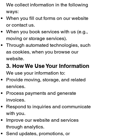
We collect information in the following
ways:
When you fill out forms on our website
or contact us.
When you book services with us (e.g.,
moving or storage services).
Through automated technologies, such
as cookies, when you browse our
website.
3. How We Use Your Information
We use your information to:
Provide moving, storage, and related
services.
Process payments and generate
invoices.
Respond to inquiries and communicate
with you.
Improve our website and services
through analytics.
Send updates, promotions, or