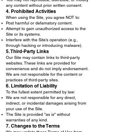
any content without prior written consent.
4. Prohibited Activities
When using the Site, you agree NOT to:
Post harmful or defamatory content.
Attempt to gain unauthorized access to the
Site or its systems.
Interfere with the Site’s operation (e.g.,
through hacking or introducing malware).
5. Third-Party Links
Our Site may contain links to third-party
websites. These links are provided for
convenience and do not imply endorsement.
We are not responsible for the content or
practices of third-party sites.
6. Limitation of Liability
To the fullest extent permitted by law:
We are not responsible for any direct,
indirect, or incidental damages arising from
your use of the Site.
The Site is provided "as is" without
warranties of any kind.
7. Changes to the Terms