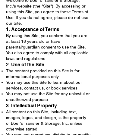
Welcome to Boer's Transfer & Storage,
Inc.'s website (the "Site"). By accessing or
using this Site, you agree to these Terms of
Use. If you do not agree, please do not use
our Site.
1. Acceptance of Terms
By using this Site, you confirm that you are
at least 18 years old or have
parental/guardian consent to use the Site.
You also agree to comply with all applicable
laws and regulations.
2. Use of the Site
The content provided on this Site is for
informational purposes only.
You may use this Site to learn about our
services, contact us, or book services.
You may not use the Site for any unlawful or
unauthorized purpose.
3. Intellectual Property
All content on this Site, including text,
images, logos, and design, is the property
of Boer's Transfer & Storage, Inc. unless
otherwise stated.
You may not reproduce, distribute, or modify