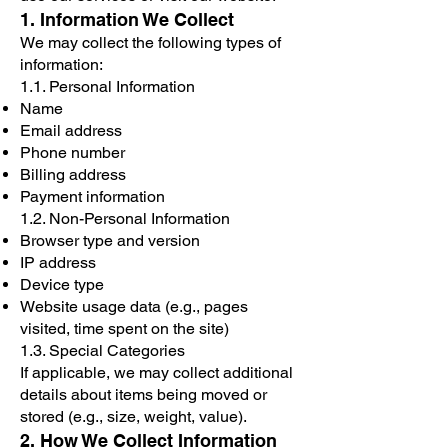
1. Information We Collect
We may collect the following types of
information:
1.1. Personal Information
Name
Email address
Phone number
Billing address
Payment information
1.2. Non-Personal Information
Browser type and version
IP address
Device type
Website usage data (e.g., pages
visited, time spent on the site)
1.3. Special Categories
If applicable, we may collect additional
details about items being moved or
stored (e.g., size, weight, value).
2. How We Collect Information